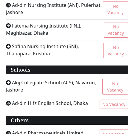
Ad-din Nursing Institute (ANI), Pulerhat,
No
Jashore
Vacancy
Fatema Nursing Institute (FNI),
No
Maghbazar, Dhaka
Vacancy
Safina Nursing Institute (SNI),
No
Thanapara, Kushtia
Vacancy
Schools
Akij Collegiate School (ACS), Navaron,
No
Jashore
Vacancy
Ad-din Hifz English School, Dhaka
No Vacancy
Others
Ad-din Pharmaceuticals Limited