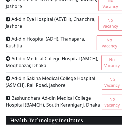
No
Jashore
Vacancy
Ad-din Eye Hospital (AEYEH), Chanchra,
No
Jashore
Vacancy
Ad-din Hospital (ADH), Thanapara,
No
Kushtia
Vacancy
Ad-din Medical College Hospital (AMCH),
No
Moghbazar, Dhaka
Vacancy
Ad-din Sakina Medical College Hospital
No
(ASMCH), Rail Road, Jashore
Vacancy
Bashundhara Ad-din Medical College
No
Hospital (BAMCH), South Keraniganj, Dhaka
Vacancy
Health Technology Institutes