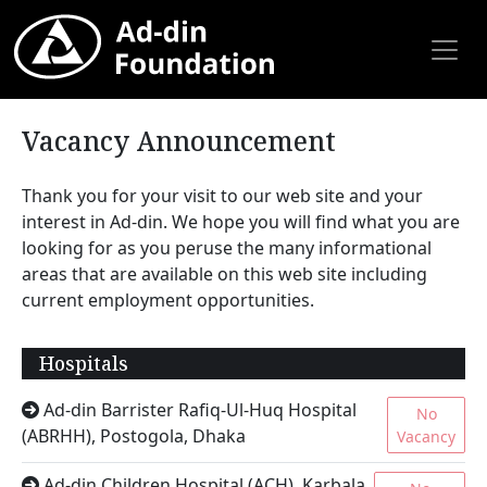
Vacancy Announcement
Thank you for your visit to our web site and your
interest in Ad-din. We hope you will find what you are
looking for as you peruse the many informational
areas that are available on this web site including
current employment opportunities.
Hospitals
Ad-din Barrister Rafiq-Ul-Huq Hospital
No
(ABRHH), Postogola, Dhaka
Vacancy
Ad-din Children Hospital (ACH), Karbala,