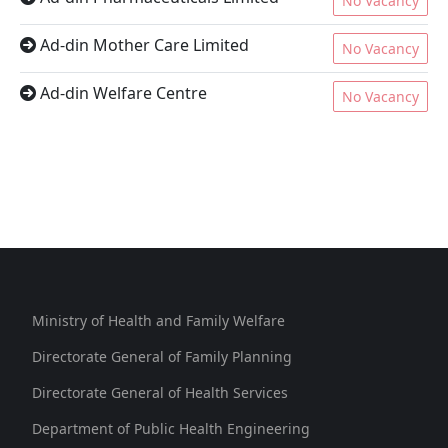
No Vacancy
Ad-din Mother Care Limited
No Vacancy
Ad-din Welfare Centre
No Vacancy
Ministry of Health and Family Welfare
Directorate General of Family Planning
Directorate General of Health Services
Department of Public Health Engineering