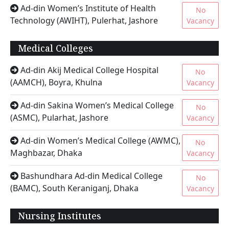
Ad-din Women’s Institute of Health
No
Technology (AWIHT), Pulerhat, Jashore
Vacancy
Medical Colleges
Ad-din Akij Medical College Hospital
No
(AAMCH), Boyra, Khulna
Vacancy
Ad-din Sakina Women’s Medical College
No
(ASMC), Pularhat, Jashore
Vacancy
Ad-din Women’s Medical College (AWMC),
No
Maghbazar, Dhaka
Vacancy
Bashundhara Ad-din Medical College
No
(BAMC), South Keraniganj, Dhaka
Vacancy
Nursing Institutes